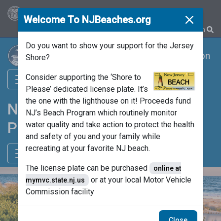
OFFICIAL SITE OF THE STATE OF NEW JERSEY
Welcome To NJBeaches.org
Close mod
Translate
Search
Do you want to show your support for the Jersey
Department of Environmental Protection
Shore?
Consider supporting the ‘Shore to
Please’ dedicated license plate. It’s
the one with the lighthouse on it! Proceeds fund
NJ’s Beach Monitoring
NJ’s Beach Program which routinely monitor
Program
water quality and take action to protect the health
and safety of you and your family while
recreating at your favorite NJ beach.
The license plate can be purchased
online at
or at your local Motor Vehicle
mymvc.state.nj.us
Commission facility
Close