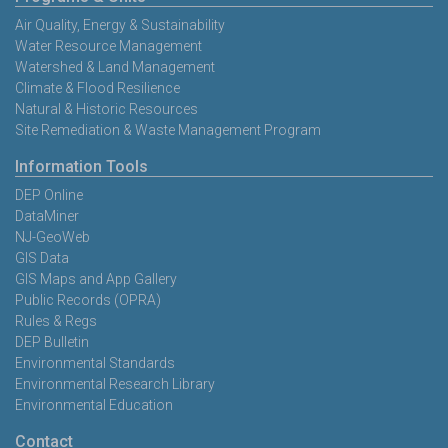
Air Quality, Energy & Sustainability
Water Resource Management
Watershed & Land Management
Climate & Flood Resilience
Natural & Historic Resources
Site Remediation & Waste Management Program
Information Tools
DEP Online
DataMiner
NJ-GeoWeb
GIS Data
GIS Maps and App Gallery
Public Records (OPRA)
Rules & Regs
DEP Bulletin
Environmental Standards
Environmental Research Library
Environmental Education
Contact