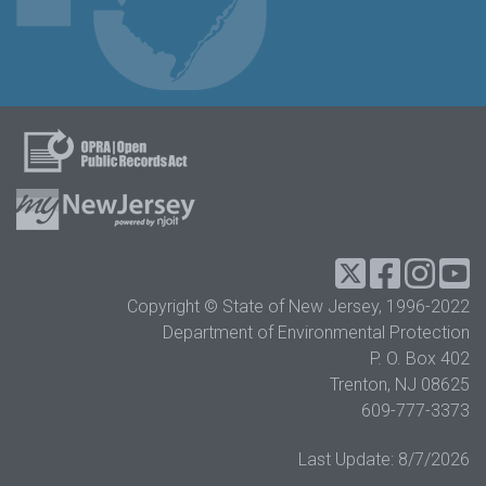
Twitter
Facebook
Instag
Y
Copyright © State of New Jersey, 1996-2022
Department of Environmental Protection
P. O. Box 402
Trenton, NJ 08625
609-777-3373
Last Update:
8/7/2026