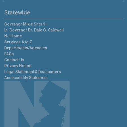
Statewide
Governor
Mikie Sherrill
Lt. Governor
Dr. Dale G. Caldwell
NJ Home
Services A to Z
Departments/Agencies
FAQs
Contact Us
Privacy Notice
Legal Statement & Disclaimers
Accessibility Statement