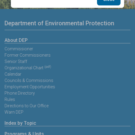
Department of Environmental Protection
About DEP
Commissioner
Former Commissioners
Senior Staff
(pdf)
Organizational Chart
Calendar
Councils & Commissions
Employment Opportunities
Phone Directory
Rules
Directions to Our Office
Warn DEP
Index by Topic
Programs & Units